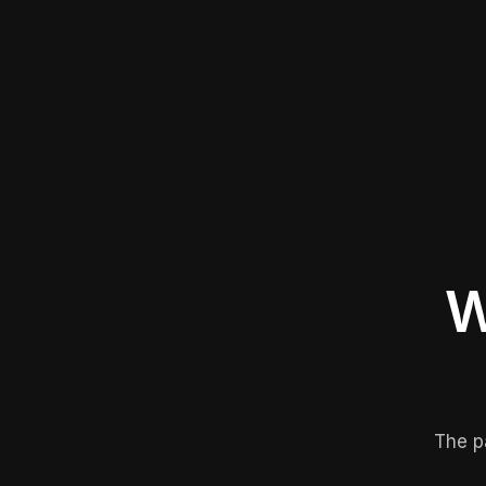
W
The p