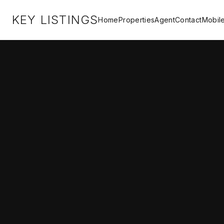
KEY LISTINGS
Home
Properties
Agent
Contact
Mobil