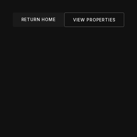
RETURN HOME
VIEW PROPERTIES