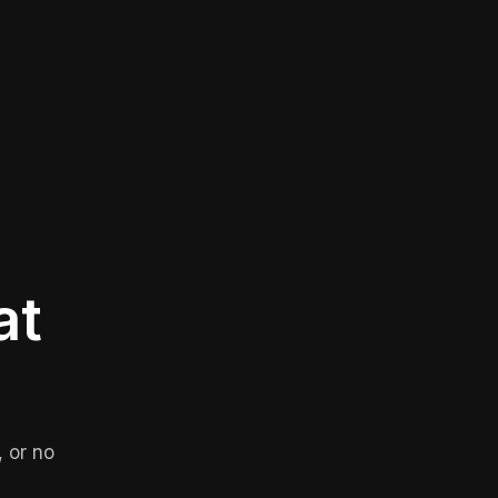
at
 or no