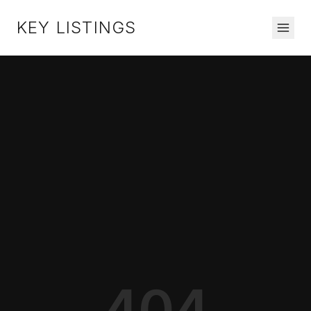
KEY LISTINGS
404