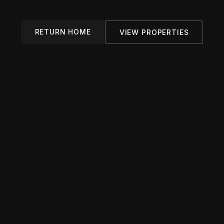
RETURN HOME
VIEW PROPERTIES