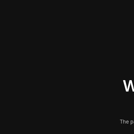
W
The p