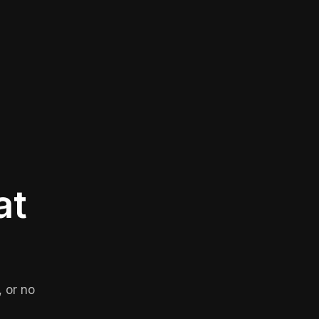
at
 or no