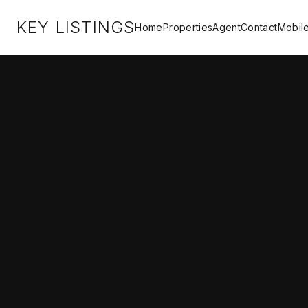
KEY LISTINGS
Home
Properties
Agent
Contact
Mobil