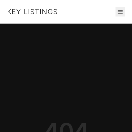
KEY LISTINGS
404