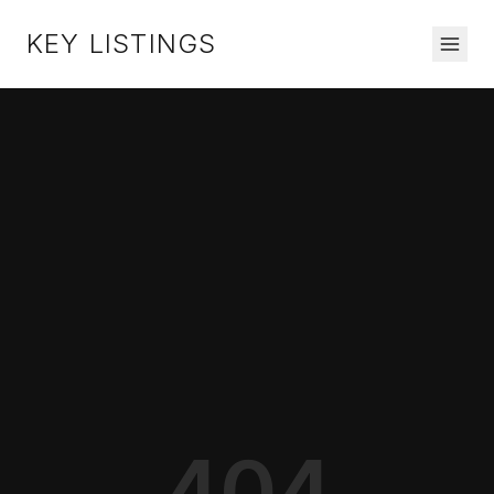
KEY LISTINGS
404