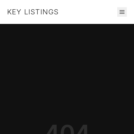
KEY LISTINGS
404