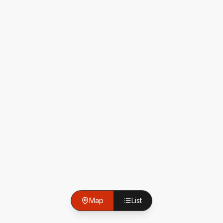
Map
List