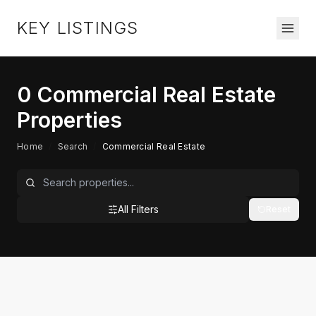
KEY LISTINGS
0
Commercial Real Estate
Properties
Home
/
Search
/
Commercial Real Estate
All Filters
Reset