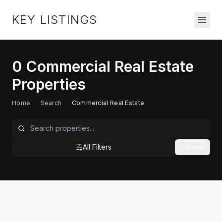
KEY LISTINGS
0
Commercial Real Estate
Properties
Home
/
Search
/
Commercial Real Estate
All Filters
Reset