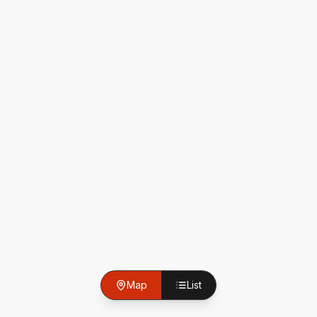
Map
List