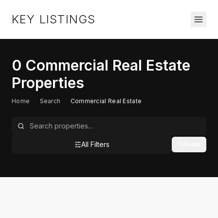
KEY LISTINGS
0
Commercial Real Estate
Properties
Home
/
Search
/
Commercial Real Estate
All Filters
Reset