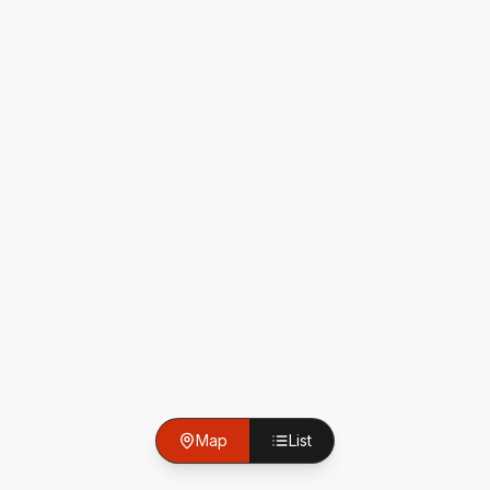
Map
List