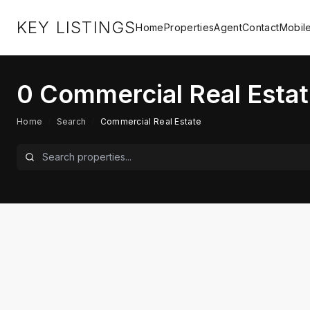
KEY LISTINGS
Home
Properties
Agent
Contact
Mobil
0
Commercial Real Estat
Home
/
Search
/
Commercial Real Estate