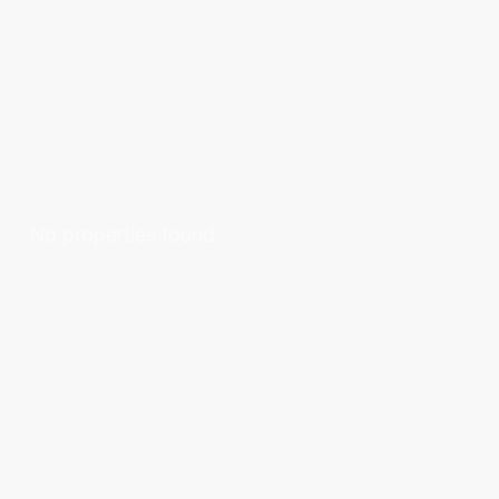
No properties found.