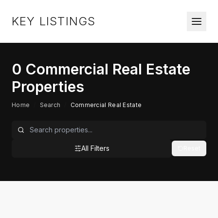
KEY LISTINGS
0
Commercial Real Estate
Properties
Home
/
Search
/
Commercial Real Estate
All Filters
Reset