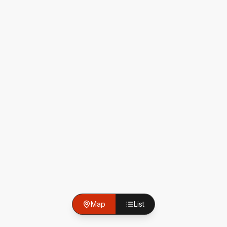
Map
List