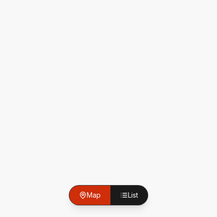
Map
List