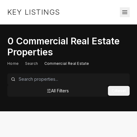
KEY LISTINGS
0
Commercial Real Estate
Properties
Home
/
Search
/
Commercial Real Estate
All Filters
Reset