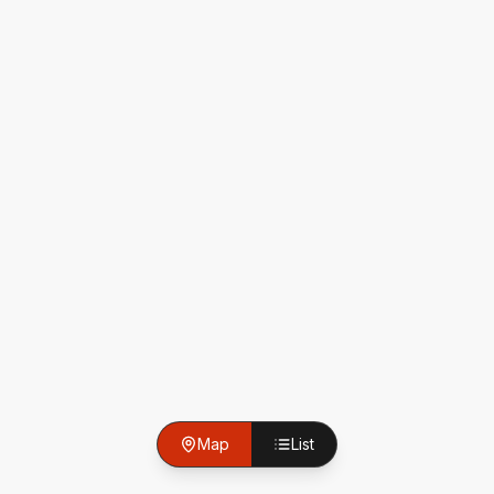
Map
List