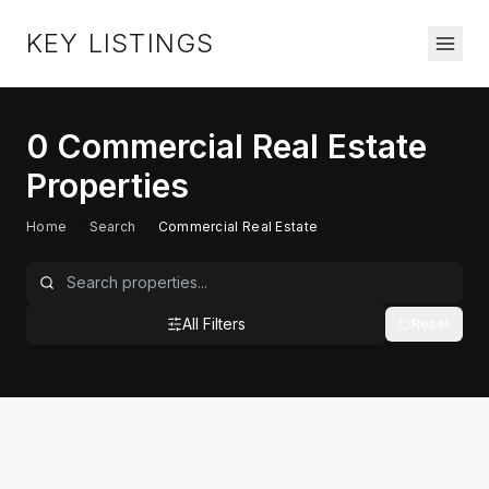
KEY LISTINGS
0
Commercial Real Estate
Properties
Home
/
Search
/
Commercial Real Estate
All Filters
Reset