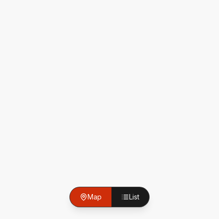
Map
List