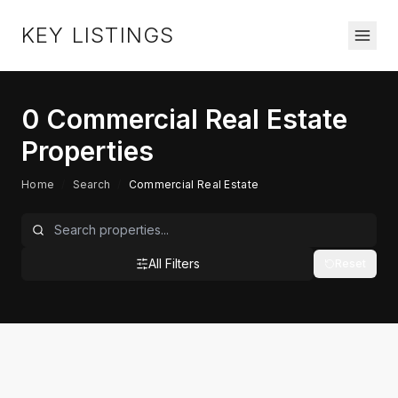
KEY LISTINGS
0
Commercial Real Estate
Properties
Home
/
Search
/
Commercial Real Estate
All Filters
Reset