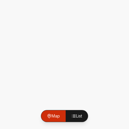
Map
List