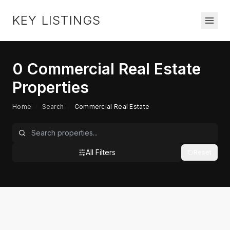
KEY LISTINGS
0
Commercial Real Estate
Properties
Home
/
Search
/
Commercial Real Estate
All Filters
Reset