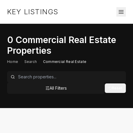
KEY LISTINGS
0
Commercial Real Estate
Properties
Home
/
Search
/
Commercial Real Estate
All Filters
Reset