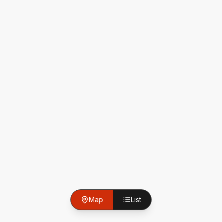
Map
List