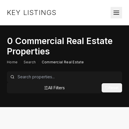
KEY LISTINGS
0
Commercial Real Estate
Properties
Home
/
Search
/
Commercial Real Estate
All Filters
Reset