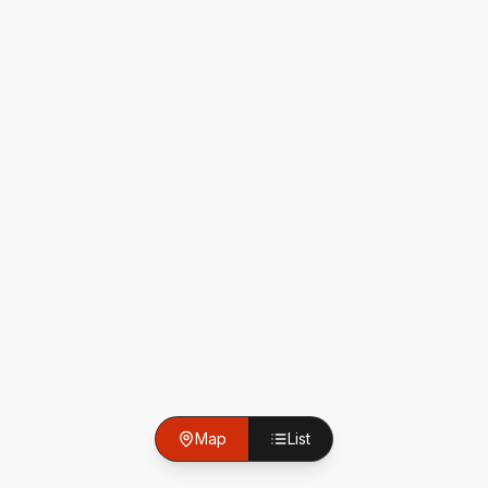
Map
List