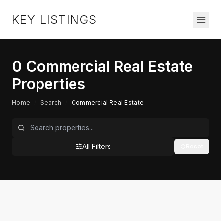
KEY LISTINGS
0
Commercial Real Estate
Properties
Home
/
Search
/
Commercial Real Estate
All Filters
Reset