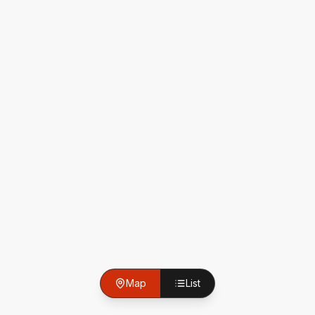
Map
List