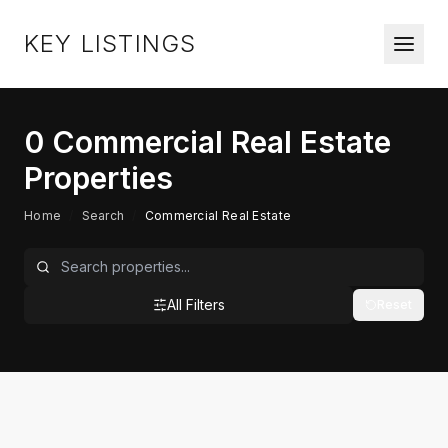
KEY LISTINGS
0
Commercial Real Estate
Properties
Home
/
Search
/
Commercial Real Estate
All Filters
Reset