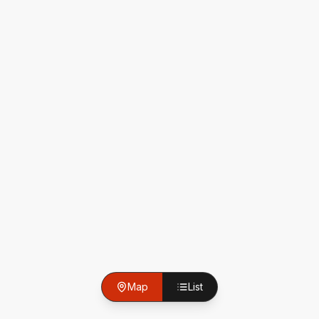
Map
List