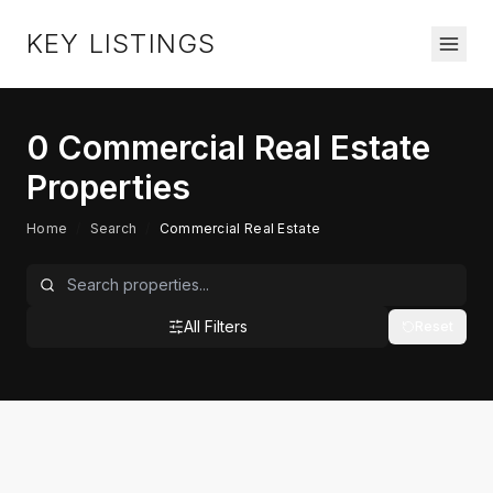
KEY LISTINGS
0
Commercial Real Estate
Properties
Home
/
Search
/
Commercial Real Estate
All Filters
Reset