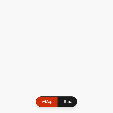
Map
List