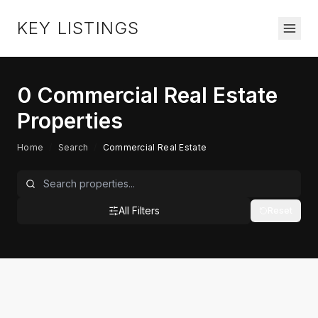
KEY LISTINGS
0
Commercial Real Estate
Properties
Home
/
Search
/
Commercial Real Estate
All Filters
Reset