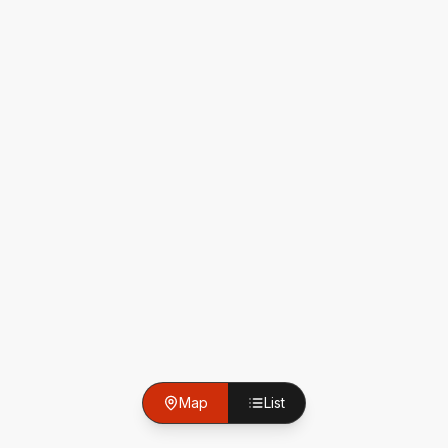
Map
List