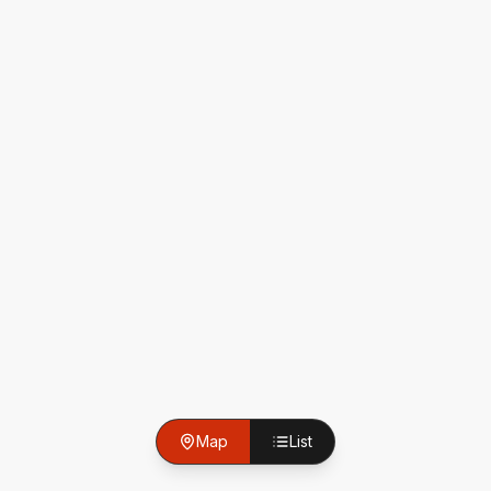
Map
List