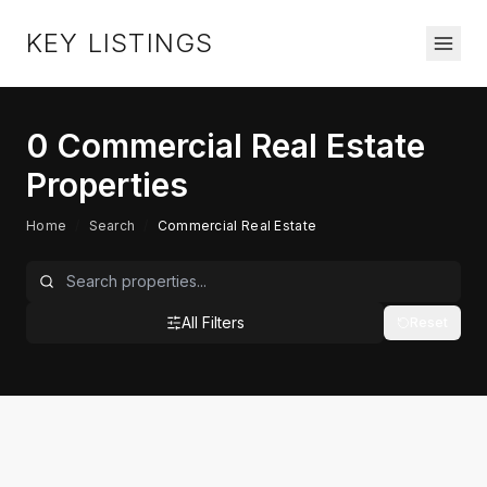
KEY LISTINGS
0
Commercial Real Estate
Properties
Home
/
Search
/
Commercial Real Estate
All Filters
Reset