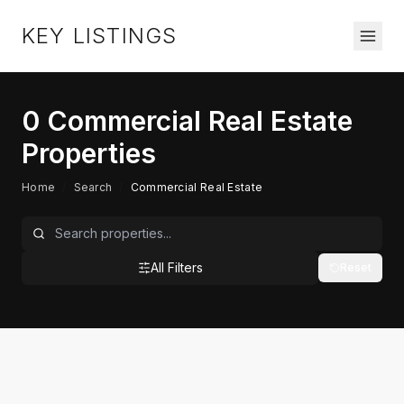
KEY LISTINGS
0
Commercial Real Estate
Properties
Home
/
Search
/
Commercial Real Estate
All Filters
Reset