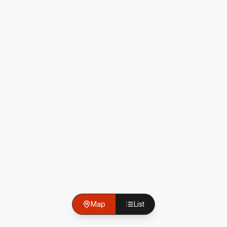
Map
List