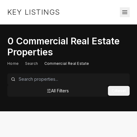
KEY LISTINGS
0
Commercial Real Estate
Properties
Home
/
Search
/
Commercial Real Estate
All Filters
Reset