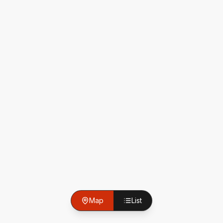
Map
List