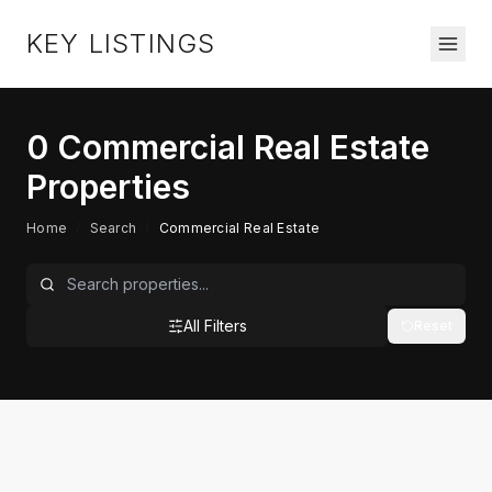
KEY LISTINGS
0
Commercial Real Estate
Properties
Home
/
Search
/
Commercial Real Estate
All Filters
Reset