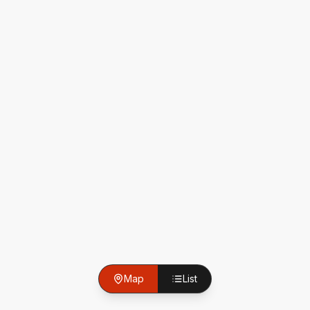
Map
List