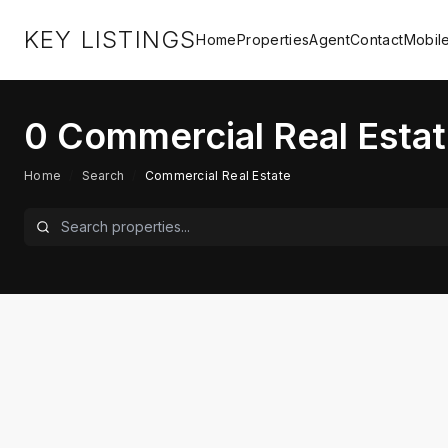
KEY LISTINGS
Home
Properties
Agent
Contact
Mobil
0
Commercial Real Estat
Home
/
Search
/
Commercial Real Estate