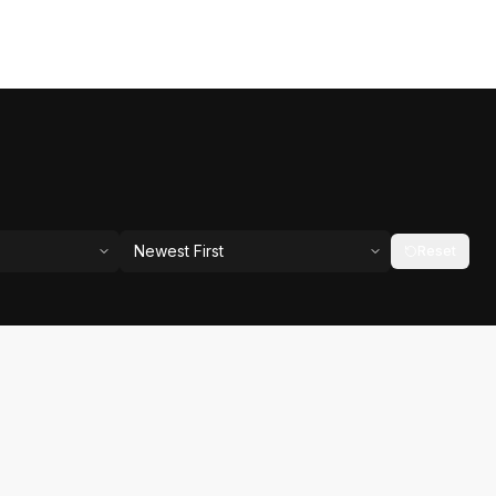
Newest First
Reset