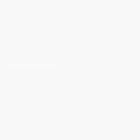
No properties found.