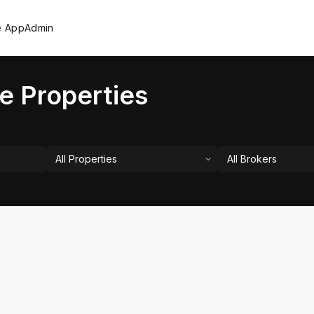
e App
Admin
e Properties
All Properties
All Brokers