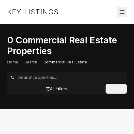
KEY LISTINGS
0
Commercial Real Estate
Properties
Home
/
Search
/
Commercial Real Estate
All Filters
Reset