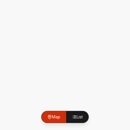
Map
List