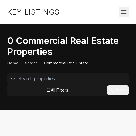
KEY LISTINGS
0
Commercial Real Estate
Properties
Home
/
Search
/
Commercial Real Estate
All Filters
Reset