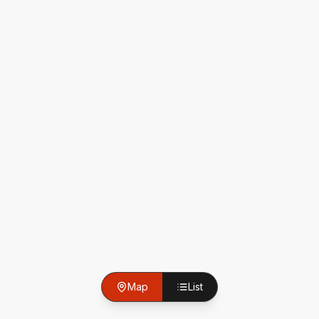
Map
List