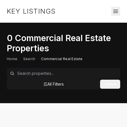
KEY LISTINGS
0
Commercial Real Estate
Properties
Home
/
Search
/
Commercial Real Estate
All Filters
Reset