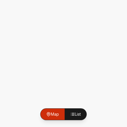
Map
List