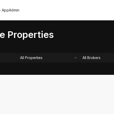
e App
Admin
e Properties
All Properties
All Brokers