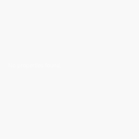
No properties found.