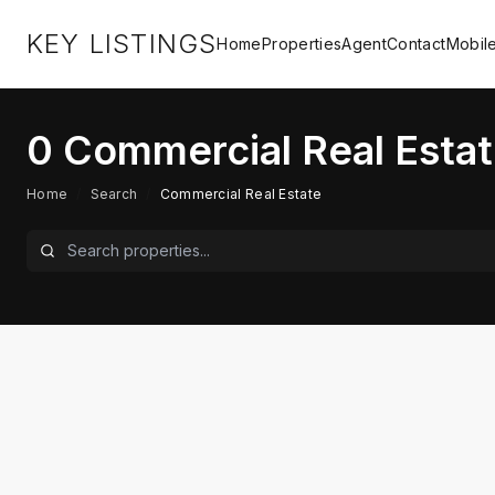
KEY LISTINGS
Home
Properties
Agent
Contact
Mobil
0
Commercial Real Estat
Home
/
Search
/
Commercial Real Estate