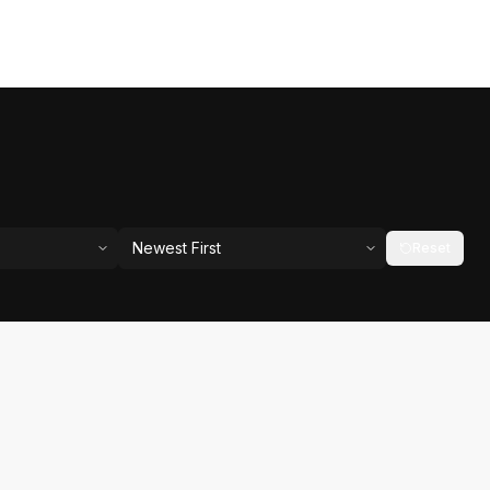
Newest First
Reset