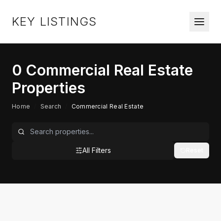
KEY LISTINGS
0
Commercial Real Estate
Properties
Home
/
Search
/
Commercial Real Estate
All Filters
Reset