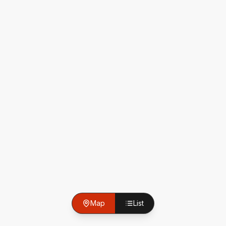
Map
List