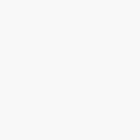
No properties found.