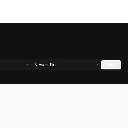
Newest First
Reset