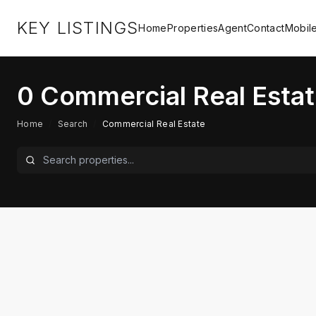
KEY LISTINGS
Home
Properties
Agent
Contact
Mobil
0
Commercial Real Estat
Home
/
Search
/
Commercial Real Estate