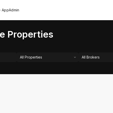
e App
Admin
e Properties
All Properties
All Brokers