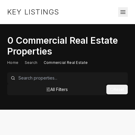
KEY LISTINGS
0
Commercial Real Estate
Properties
Home
/
Search
/
Commercial Real Estate
All Filters
Reset