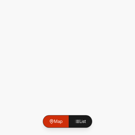
Map
List