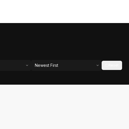
Newest First
Reset