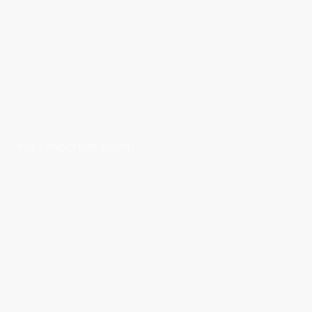
No properties found.