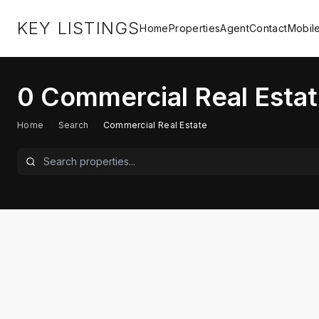
KEY LISTINGS
Home
Properties
Agent
Contact
Mobil
0
Commercial Real Estat
Home
/
Search
/
Commercial Real Estate