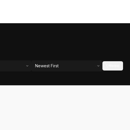
Newest First
Reset