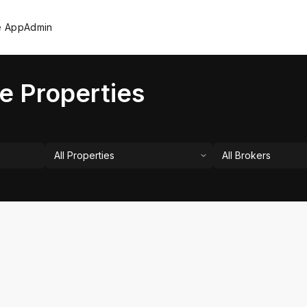
e App
Admin
e Properties
All Properties
All Brokers