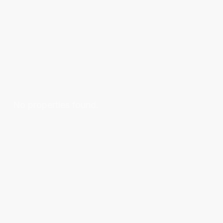
No properties found.