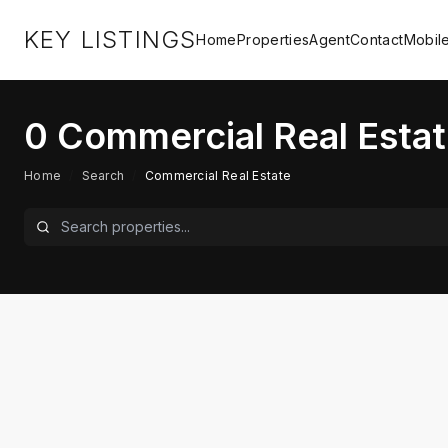
KEY LISTINGS
Home
Properties
Agent
Contact
Mobil
0
Commercial Real Estat
Home
/
Search
/
Commercial Real Estate