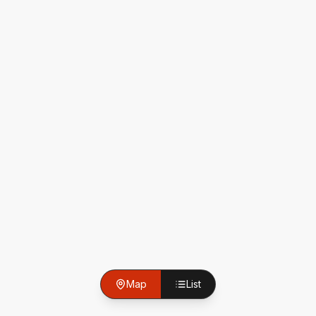
Map
List