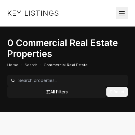
KEY LISTINGS
0
Commercial Real Estate
Properties
Home
/
Search
/
Commercial Real Estate
All Filters
Reset