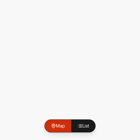
Map
List