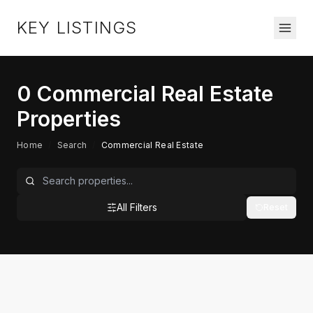
KEY LISTINGS
0
Commercial Real Estate
Properties
Home
/
Search
/
Commercial Real Estate
All Filters
Reset