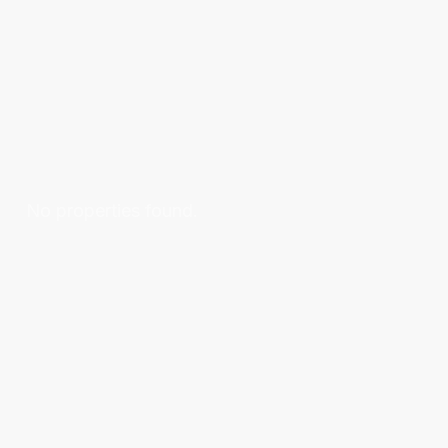
No properties found.