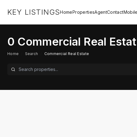
KEY LISTINGS
Home
Properties
Agent
Contact
Mobil
0
Commercial Real Estat
Home
/
Search
/
Commercial Real Estate