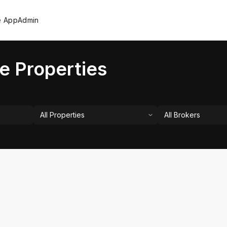
e App
Admin
e Properties
All Properties
All Brokers