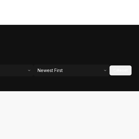
Newest First
Reset