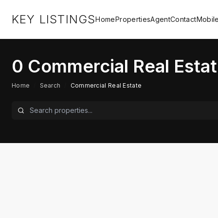
KEY LISTINGS
Home
Properties
Agent
Contact
Mobil
0
Commercial Real Estat
Home
/
Search
/
Commercial Real Estate