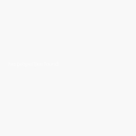
No properties found.