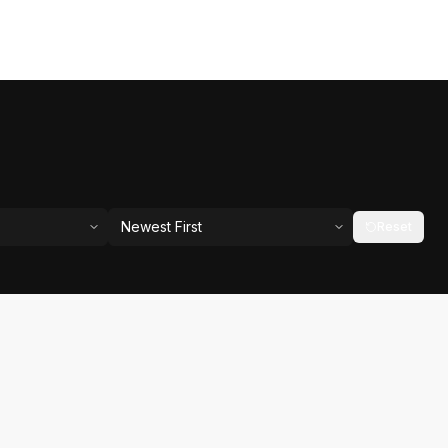
Newest First
Reset