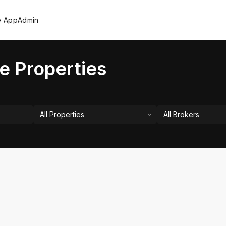
e App
Admin
e Properties
All Properties
All Brokers