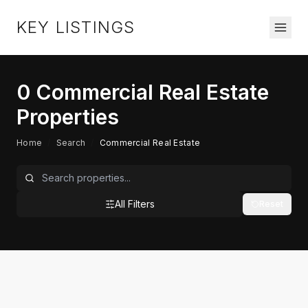
KEY LISTINGS
0
Commercial Real Estate
Properties
Home
/
Search
/
Commercial Real Estate
All Filters
Reset