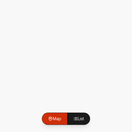
Map
List