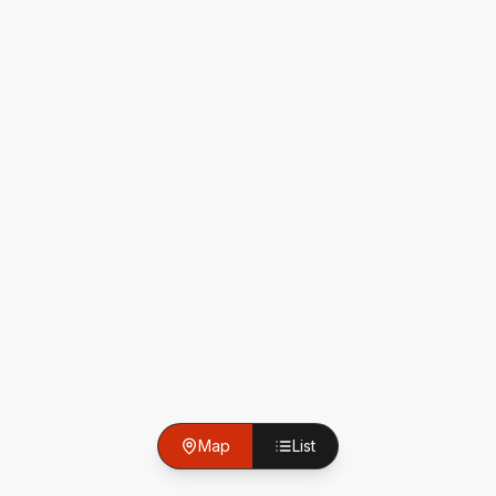
Map
List