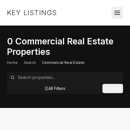
KEY LISTINGS
0
Commercial Real Estate
Properties
Home
/
Search
/
Commercial Real Estate
All Filters
Reset