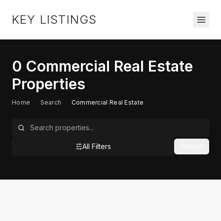
KEY LISTINGS
0
Commercial Real Estate
Properties
Home
/
Search
/
Commercial Real Estate
All Filters
Reset