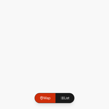
Map
List