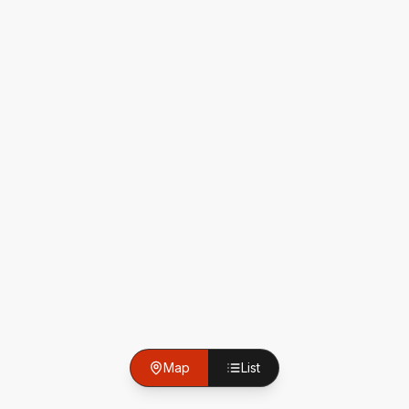
Map
List