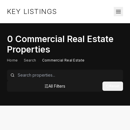
KEY LISTINGS
0
Commercial Real Estate
Properties
Home
/
Search
/
Commercial Real Estate
All Filters
Reset