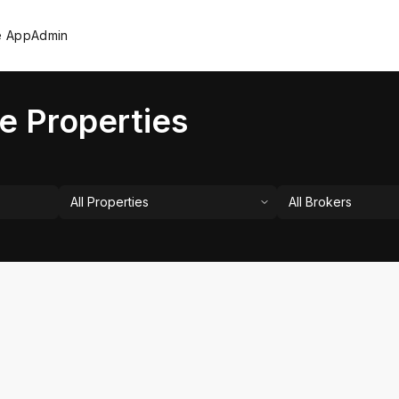
e App
Admin
e Properties
All Properties
All Brokers