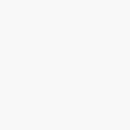
No properties found.