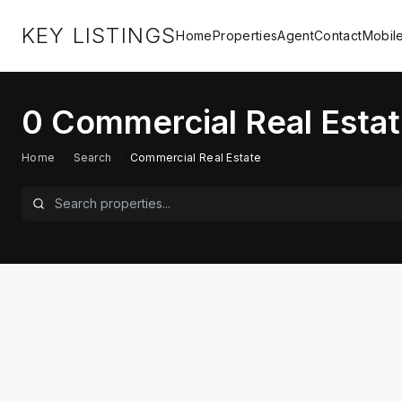
KEY LISTINGS
Home
Properties
Agent
Contact
Mobil
0
Commercial Real Estat
Home
/
Search
/
Commercial Real Estate