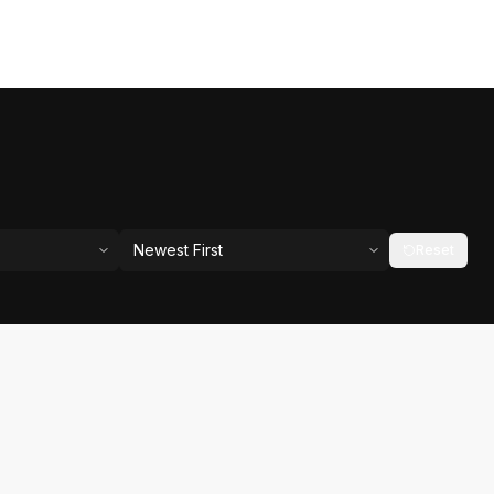
Newest First
Reset