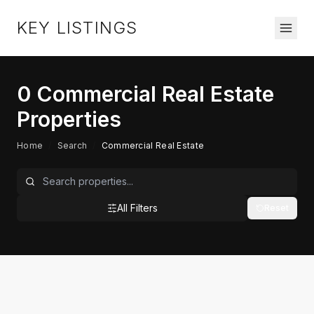
KEY LISTINGS
0
Commercial Real Estate
Properties
Home
/
Search
/
Commercial Real Estate
All Filters
Reset