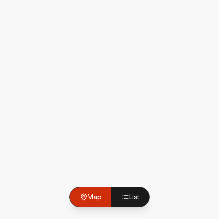
Map
List