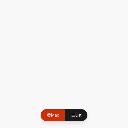
Map
List