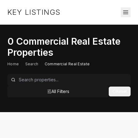
KEY LISTINGS
0
Commercial Real Estate
Properties
Home
/
Search
/
Commercial Real Estate
All Filters
Reset