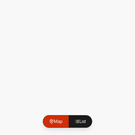
Map
List