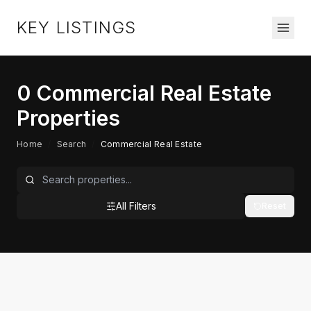
KEY LISTINGS
0
Commercial Real Estate
Properties
Home
/
Search
/
Commercial Real Estate
All Filters
Reset