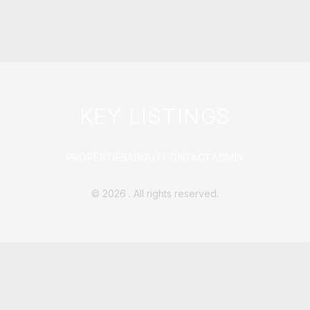
KEY LISTINGS
PROPERTIES
ABOUT
CONTACT
ADMIN
©
2026
. All rights reserved.