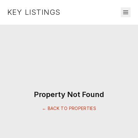
KEY LISTINGS
Property Not Found
← BACK TO PROPERTIES