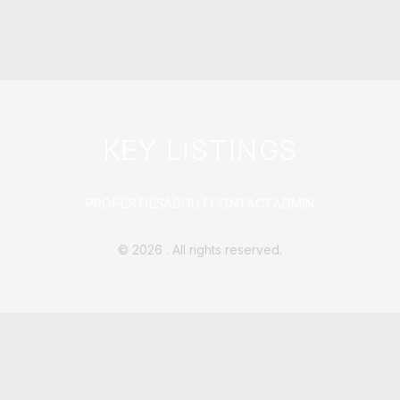
KEY LISTINGS
PROPERTIES
ABOUT
CONTACT
ADMIN
©
2026
. All rights reserved.