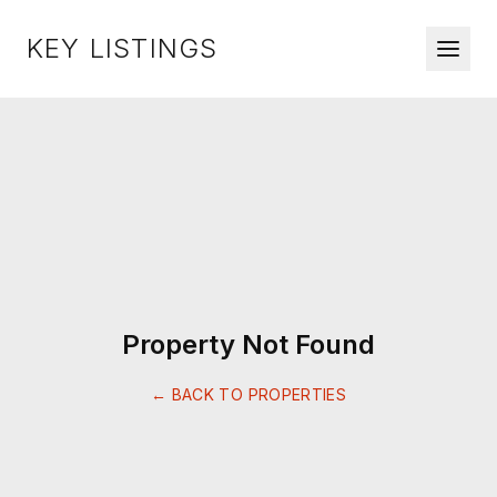
KEY LISTINGS
Property Not Found
← BACK TO PROPERTIES