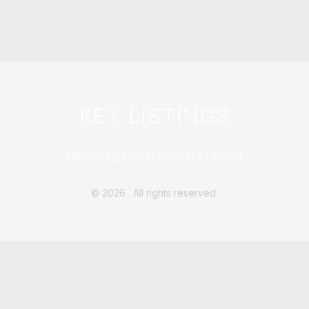
KEY LISTINGS
PROPERTIES
ABOUT
CONTACT
ADMIN
©
2026
. All rights reserved.