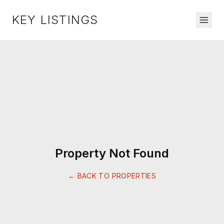
KEY LISTINGS
Property Not Found
← BACK TO PROPERTIES